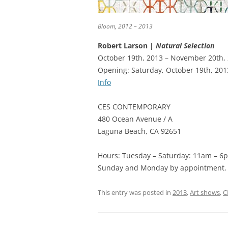
Bloom, 2012 – 2013
Robert Larson |
Natural Selection
October 19th, 2013 – November 20th,
Opening: Saturday, October 19th, 201
Info
CES CONTEMPORARY
480 Ocean Avenue / A
Laguna Beach, CA 92651
Hours: Tuesday – Saturday: 11am – 6
Sunday and Monday by appointment.
This entry was posted in
2013
,
Art shows
,
C