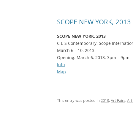
SCOPE NEW YORK, 2013 /
SCOPE NEW YORK, 2013
C E S Contemporary, Scope Internation
March 6 – 10, 2013
Opening: March 6, 2013, 3pm – 9pm
Info
Map
This entry was posted in
2013
,
Art Fairs
,
Art