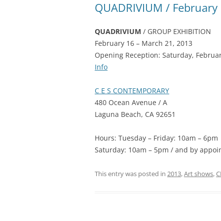
QUADRIVIUM / February 
QUADRIVIUM
/ GROUP EXHIBITION
February 16 – March 21, 2013
Opening Reception: Saturday, Februa
Info
C E S CONTEMPORARY
480 Ocean Avenue / A
Laguna Beach, CA 92651
Hours: Tuesday – Friday: 10am – 6pm
Saturday: 10am – 5pm / and by appoi
This entry was posted in
2013
,
Art shows
,
C