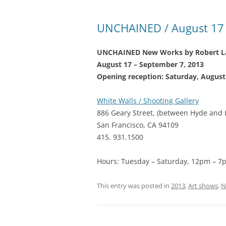
UNCHAINED / August 17 
UNCHAINED New Works by Robert La
August 17 – September 7, 2013
Opening reception: Saturday, Augus
White Walls / Shooting Gallery
886 Geary Street, (between Hyde and 
San Francisco, CA 94109
415. 931.1500
Hours: Tuesday – Saturday, 12pm – 7
This entry was posted in
2013
,
Art shows
,
N