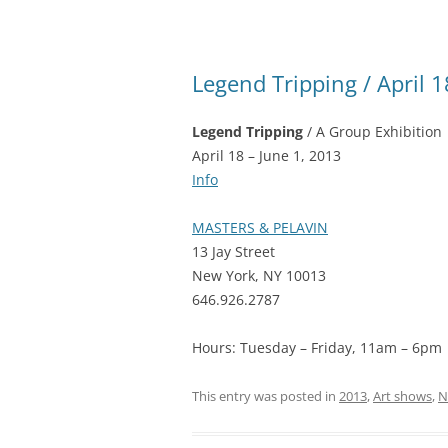
Legend Tripping / April 1
Legend Tripping
/ A Group Exhibition
April 18 – June 1, 2013
Info
MASTERS & PELAVIN
13 Jay Street
New York, NY 10013
646.926.2787
Hours: Tuesday – Friday, 11am – 6pm
This entry was posted in
2013
,
Art shows
,
N