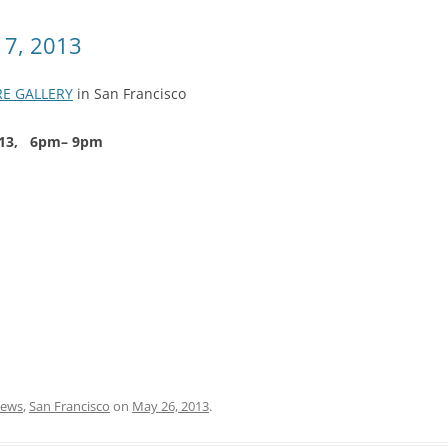
 7, 2013
RE GALLERY
in San Francisco
 2013, 6pm– 9pm
ews
,
San Francisco
on
May 26, 2013
.