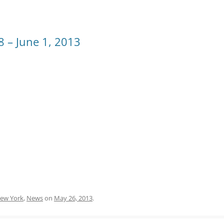
8 – June 1, 2013
ew York
,
News
on
May 26, 2013
.