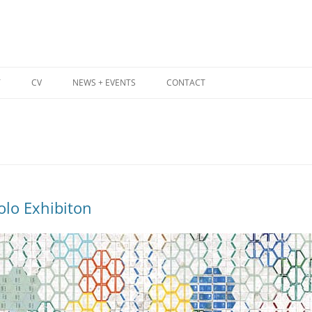
T
CV
NEWS + EVENTS
CONTACT
lo Exhibiton