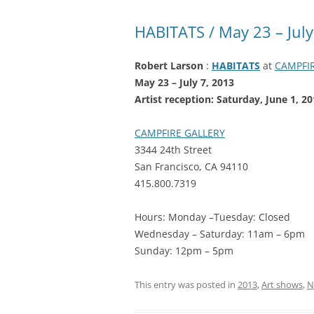
HABITATS / May 23 – July
Robert Larson
:
HABITATS
at
CAMPFI
May 23 – July 7, 2013
Artist reception: Saturday, June 1,
CAMPFIRE GALLERY
3344 24th Street
San Francisco, CA 94110
415.800.7319
Hours: Monday –Tuesday: Closed
Wednesday – Saturday: 11am – 6pm
Sunday: 12pm – 5pm
This entry was posted in
2013
,
Art shows
,
N