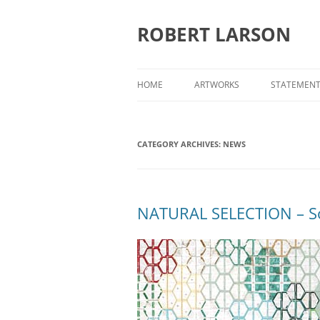
Skip
to
content
ROBERT LARSON
HOME
ARTWORKS
STATEMEN
WORKS ON CANVAS
CATEGORY ARCHIVES:
WORKS ON PAPER
NEWS
EVIDENCE
NATURAL SELECTION – So