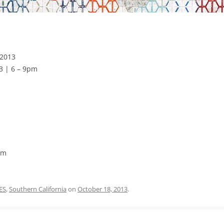
 2013
3 | 6 – 9pm
pm
ES
,
Southern California
on
October 18, 2013
.