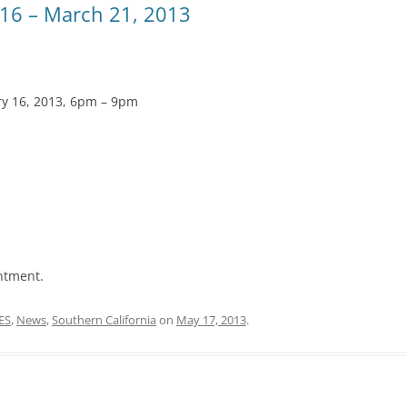
16 – March 21, 2013
ry 16, 2013, 6pm – 9pm
ntment.
ES
,
News
,
Southern California
on
May 17, 2013
.