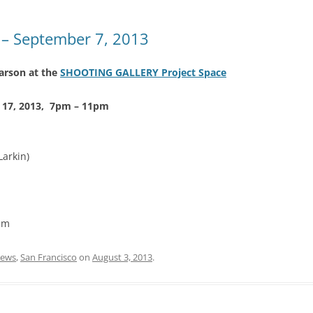
– September 7, 2013
rson at the
S
HOOTING GALLERY Project Space
t 17, 2013, 7pm – 11pm
Larkin)
pm
ews
,
San Francisco
on
August 3, 2013
.