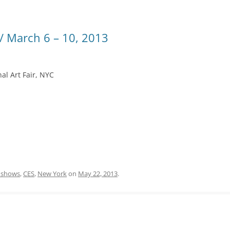
 March 6 – 10, 2013
al Art Fair, NYC
 shows
,
CES
,
New York
on
May 22, 2013
.