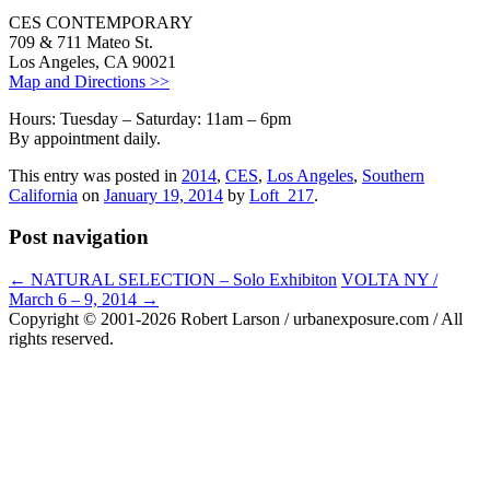
CES CONTEMPORARY
709 & 711 Mateo St.
Los Angeles, CA 90021
Map and Directions >>
Hours: Tuesday – Saturday: 11am – 6pm
By appointment daily.
This entry was posted in
2014
,
CES
,
Los Angeles
,
Southern
California
on
January 19, 2014
by
Loft_217
.
Post navigation
←
NATURAL SELECTION – Solo Exhibiton
VOLTA NY /
March 6 – 9, 2014
→
Copyright © 2001-2026 Robert Larson / urbanexposure.com / All
rights reserved.